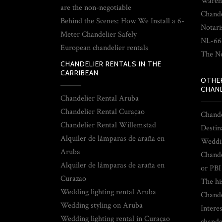
Wareh
are the non-negotiable
Chande
Behind the Scenes: How We Install a 6-
Notari
Meter Chandelier Safely
NL-66
European chandelier rentals
The Ne
CHANDELIER RENTALS IN THE
CARRIBEAN
OTHE
CHAND
Chandelier Rental Aruba
Chandelier Rental Curaçao
Chande
Chandelier Rental Willemstad
Destin
Alquiler de lámparas de araña en
Weddin
Aruba
Chande
Alquiler de lámparas de araña en
or PBI
Curazao
The hi
Wedding lighting rental Aruba
Chande
Wedding styling on Aruba
Interes
Wedding lighting rental in Curaçao
chande