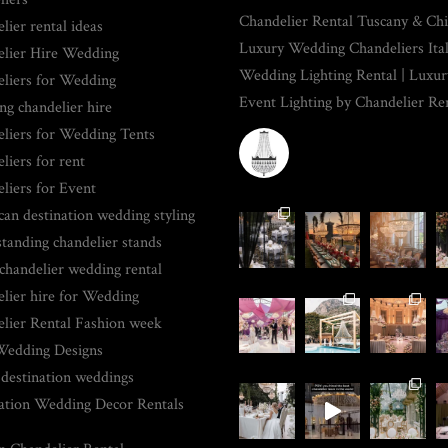
Chandelier Rental Tuscany & Chia
lier rental ideas
Luxury Wedding Chandeliers Ita
lier Hire Wedding
Wedding Lighting Rental | Luxur
liers for Wedding
Event Lighting by Chandelier Re
g chandelier hire
liers for Wedding Tents
CHANDELIERRENTAL
liers for rent
liers for Event
an destination wedding styling
standing chandelier stands
 chandelier wedding rental
lier hire for Wedding
lier Rental Fashion week
Wedding Designs
 destination weddings
ation Wedding Decor Rentals
PLACE-RELATED PAGES