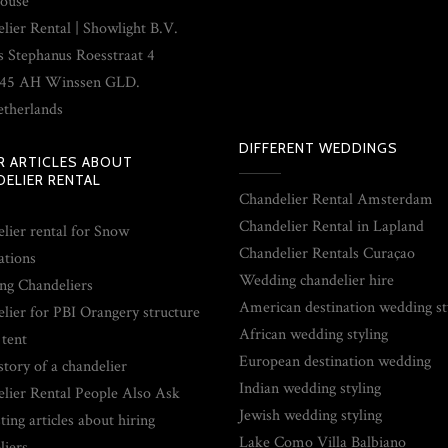
ouse
lier Rental | Showlight B.V.
s Stephanus Roesstraat 4
45 AH Winssen GLD.
therlands
DIFFERENT WEDDINGS
R ARTICLES ABOUT
ELIER RENTAL
Chandelier Rental Amsterdam
Chandelier Rental in Lapland
lier rental for Snow
Chandelier Rentals Curaçao
ations
Wedding chandelier hire
g Chandeliers
American destination wedding st
lier for PBI Orangery structure
African wedding styling
 tent
European destination wedding
story of a chandelier
Indian wedding styling
lier Rental People Also Ask
Jewish wedding styling
ting articles about hiring
Lake Como Villa Balbiano
liers