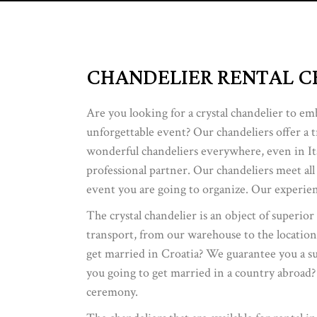
CHANDELIER RENTAL C
Are you looking for a crystal chandelier to em
unforgettable event? Our chandeliers offer a 
wonderful chandeliers everywhere, even in Ita
professional partner. Our chandeliers meet all
event you are going to organize. Our experien
The crystal chandelier is an object of superior
transport, from our warehouse to the location
get married in Croatia? We guarantee you a supe
you going to get married in a country abroad?
ceremony.