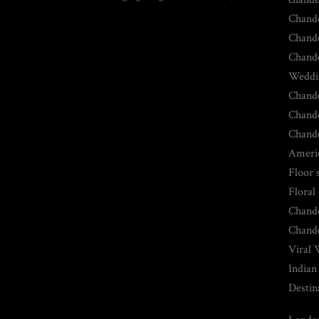
Chande
Chande
Chande
Weddin
Chande
Chande
Chande
Americ
Floor 
Floral
Chande
Chande
Viral 
Indian
Destin