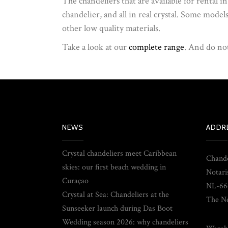
The chandeliers that are available for rental i
chandelier, and all in real crystal. Some model
other low quality materials.
Take a look at our
complete range
. And do not
NEWS
ADDR
Crystal chandeliers meet Caribbean
Chande
skies: our first beach wedding in
Notari
Curaçao
NL-66
Crystal at Sea: Chandeliers at the
The Ne
Sunseeker launch during Das Boot
Wedding season 2026: why chandeliers