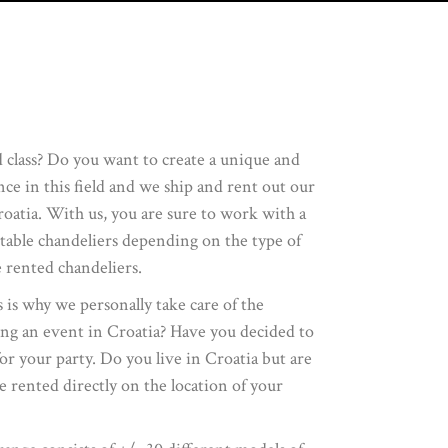
d class? Do you want to create a unique and
e in this field and we ship and rent out our
roatia. With us, you are sure to work with a
itable chandeliers depending on the type of
 rented chandeliers.
s is why we personally take care of the
ing an event in Croatia? Have you decided to
for your party. Do you live in Croatia but are
 rented directly on the location of your