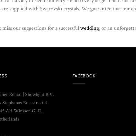
n Croatia vary in size from very small to very large. The Croatia
s are supplied with Swarovski crystals. We guarantee that our cha
 miss our suggestions for a successful
wedding
, or an unforgett
ESS
FACEBOOK
lier Rental | Showlight B.V.
s Stephanus Roesstraat 4
45 AH Winssen GLD.
therlands