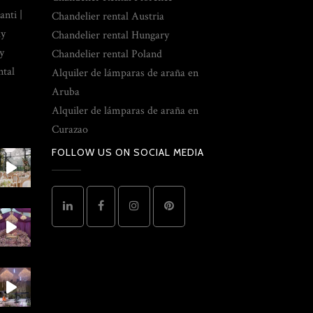
nti |
Chandelier rental Austria
ly
Chandelier rental Hungary
y
Chandelier rental Poland
ntal
Alquiler de lámparas de araña en
Aruba
Alquiler de lámparas de araña en
Curazao
FOLLOW US ON SOCIAL MEDIA