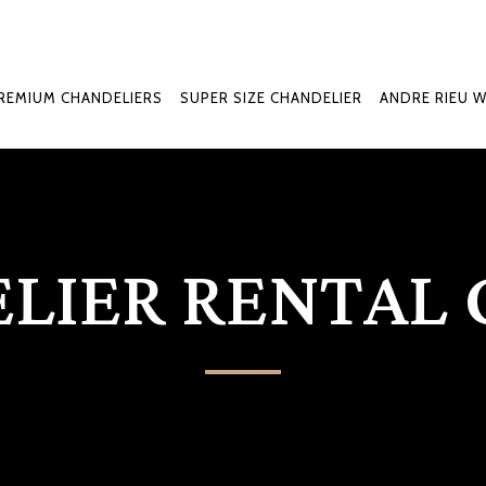
REMIUM CHANDELIERS
SUPER SIZE CHANDELIER
ANDRE RIEU 
LIER RENTAL 