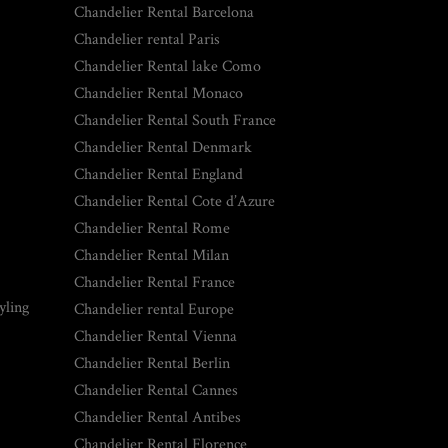
Chandelier Rental Barcelona
Chandelier rental Paris
Chandelier Rental lake Como
Chandelier Rental Monaco
Chandelier Rental South France
Chandelier Rental Denmark
Chandelier Rental England
Chandelier Rental Cote d’Azure
Chandelier Rental Rome
Chandelier Rental Milan
Chandelier Rental France
yling
Chandelier rental Europe
Chandelier Rental Vienna
Chandelier Rental Berlin
Chandelier Rental Cannes
Chandelier Rental Antibes
Chandelier Rental Florence