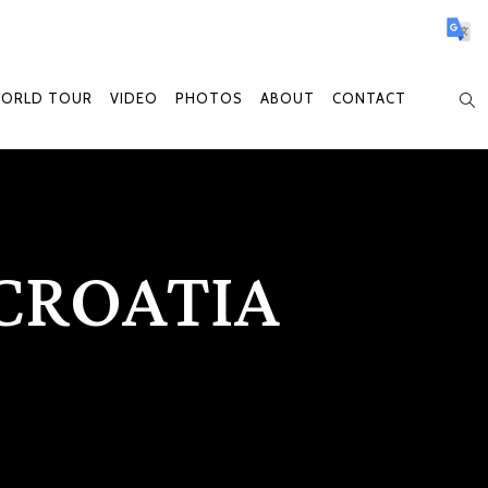
WORLD TOUR
VIDEO
PHOTOS
ABOUT
CONTACT
CROATIA