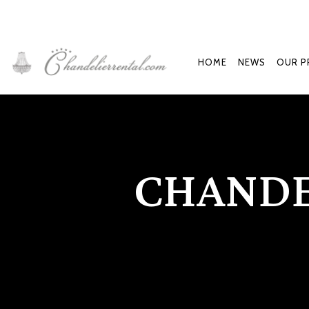
HOME
NEWS
OUR P
CHANDE