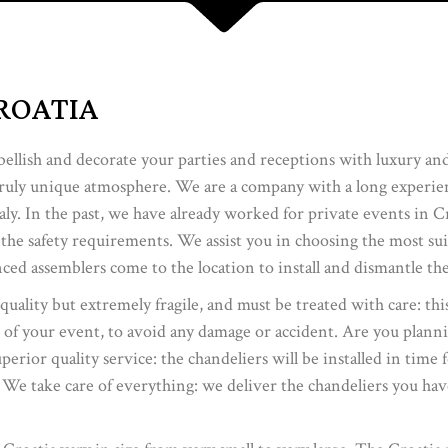
ROATIA
bellish and decorate your parties and receptions with luxury an
truly unique atmosphere. We are a company with a long experienc
ly. In the past, we have already worked for private events in C
 the safety requirements. We assist you in choosing the most su
ced assemblers come to the location to install and dismantle the
 quality but extremely fragile, and must be treated with care: thi
 of your event, to avoid any damage or accident. Are you plann
rior quality service: the chandeliers will be installed in time 
 We take care of everything: we deliver the chandeliers you have