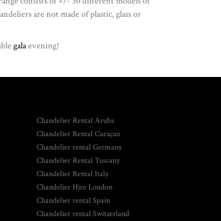
 range consists of +/- 30 different models of
ndeliers are not made of plastic, glass or
able
gala
evening!
Chandelier Rental Aruba
Chandelier Rental Curaçao
Chandelier rental Germany
Chandelier Rental Tuscany
Chandelier Rental Italy
Chandelier Hire London
Chandelier rental Spain
Chandelier rental Switzerland